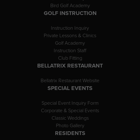
Bird Golf Academy
GOLF INSTRUCTION
Instruction Inquiry
Private Lessons & Clinics
Golf Academy
Instruction Staff
Club Fitting
BELLATRIX RESTAURANT
Bellatrix Restaurant Website
SPECIAL EVENTS
Special Event Inquiry Form
Corporate & Special Events
Classic Weddings
Photo Gallery
RESIDENTS