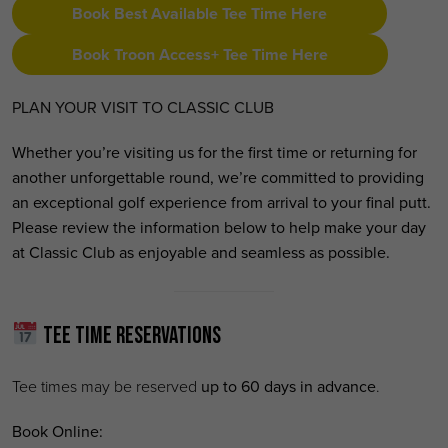
Book Best Available Tee Time Here
Book Troon Access+ Tee Time Here
PLAN YOUR VISIT TO CLASSIC CLUB
Whether you’re visiting us for the first time or returning for
another unforgettable round, we’re committed to providing
an exceptional golf experience from arrival to your final putt.
Please review the information below to help make your day
at Classic Club as enjoyable and seamless as possible.
Tee Time Reservations
Tee times may be reserved
up to 60 days in advance
.
Book Online: