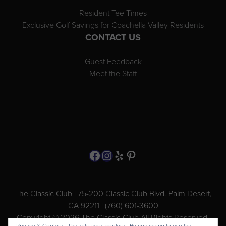
Resident Tee Times
Exclusive Golf Savings for Coachella Valley Residents
CONTACT US
Guest Feedback
Meet the Staff
Follow us on Facebook
Instagram
Yelp
Pinterest
The Classic Club | 75-200 Classic Club Blvd. Palm Desert,
CA 92211 | (760) 601-3600
Copyright © 2026 The Classic Club All Rights Reserved.
Privacy & Cookies: This site uses cookies. By continuing to use this