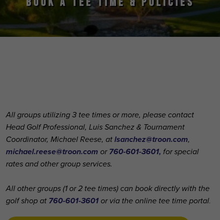
BOOK A TEE TIME & POLICIES
Primary Sidebar
All groups utilizing 3 tee times or more, please contact
Head Golf Professional, Luis Sanchez & Tournament
Coordinator, Michael Reese, at
lsanchez@troon.com
,
michael.reese@troon.com
or
760-601-3601,
for special
rates and other group services.
All other groups (1 or 2 tee times) can book directly with the
golf shop at
760-601-3601
or via the online tee time portal
.