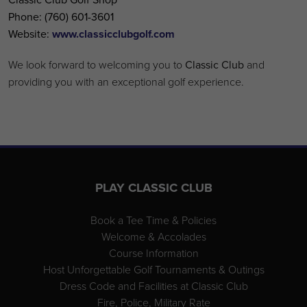
Phone:
(760) 601-3601
Website:
www.classicclubgolf.com
We look forward to welcoming you to
Classic Club
and
providing you with an exceptional golf experience.
Page Footer
PLAY CLASSIC CLUB
Book a Tee Time & Policies
Welcome & Accolades
Course Information
Host Unforgettable Golf Tournaments & Outings
Dress Code and Facilities at Classic Club
Fire, Police, Military Rate