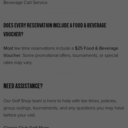
Beverage Cart Service.
Does every reservation include a Food & Beverage
Voucher?
Most
tee time reservations include a
$25 Food & Beverage
Voucher
. Some promotional offers, tournaments, or special
rates may vary.
Need Assistance?
Our Golf Shop team is here to help with tee times, policies,
group outings, tournaments, and any questions you may have
before your visit.
Classic Club Golf Shop