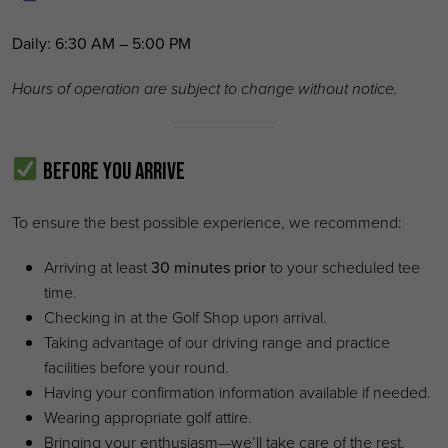
Daily:
6:30 AM – 5:00 PM
Hours of operation are subject to change without notice.
Before You Arrive
To ensure the best possible experience, we recommend:
Arriving at least
30 minutes prior
to your scheduled tee
time.
Checking in at the Golf Shop upon arrival.
Taking advantage of our driving range and practice
facilities before your round.
Having your confirmation information available if needed.
Wearing appropriate golf attire.
Bringing your enthusiasm—we’ll take care of the rest.