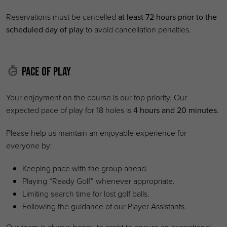
Reservations must be cancelled
at least 72 hours prior to the
scheduled day of play
to avoid cancellation penalties.
Pace of Play
Your enjoyment on the course is our top priority. Our
expected pace of play for 18 holes is
4 hours and 20 minutes
.
Please help us maintain an enjoyable experience for
everyone by:
Keeping pace with the group ahead.
Playing “Ready Golf” whenever appropriate.
Limiting search time for lost golf balls.
Following the guidance of our Player Assistants.