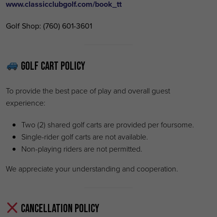
www.classicclubgolf.com/book_tt
Golf Shop:
(760) 601-3601
Golf Cart Policy
To provide the best pace of play and overall guest
experience:
Two (2) shared golf carts are provided per foursome.
Single-rider golf carts are not available.
Non-playing riders are not permitted.
We appreciate your understanding and cooperation.
Cancellation Policy