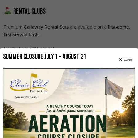
Rental Clubs
Premium
Callaway Rental Sets
are available on a
first-come,
first-served basis
.
Rental Fee:
$60 per set
Summer Closure July 1 - August 31
CLOSE
Each rental includes:
Latest Callaway rental clubs
Six (6) Classic Club logo golf balls
Custom Classic Club souvenir pouch
Replay Rounds
Replay rates are based on
same-day availability
and may only