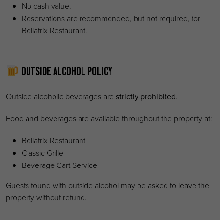
No cash value.
Reservations are recommended, but not required, for
Bellatrix Restaurant.
Outside Alcohol Policy
Outside alcoholic beverages are
strictly prohibited
.
Food and beverages are available throughout the property at:
Bellatrix Restaurant
Classic Grille
Beverage Cart Service
Guests found with outside alcohol may be asked to leave the
property without refund.