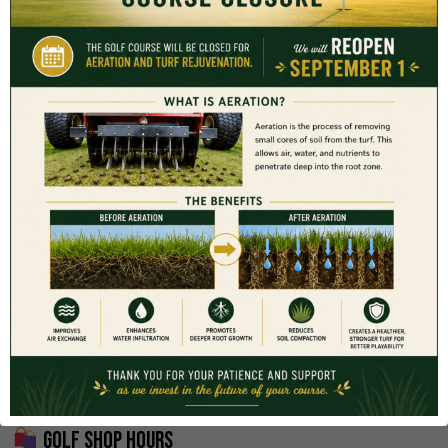
be reserved through the Golf Shop following completion of
your first round.
Coachella Valley Resident Program
Participants in the
Coachella Valley Resident Card Program
must reserve tee times through the Resident Portal to receive
Resident pricing.
Resident Tee Times:
www.classicclubgolf.com/resident_tee_times/
Join the Resident Program:
www.classicclubgolf.com/resident_program/
Golf Shop Hours