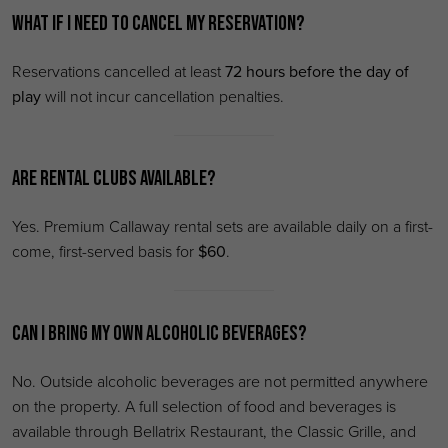
What if I need to cancel my reservation?
Reservations cancelled at least
72 hours before the day of
play
will not incur cancellation penalties.
Are rental clubs available?
Yes. Premium Callaway rental sets are available daily on a first-
come, first-served basis for
$60
.
Can I bring my own alcoholic beverages?
No. Outside alcoholic beverages are not permitted anywhere
on the property. A full selection of food and beverages is
available through Bellatrix Restaurant, the Classic Grille, and