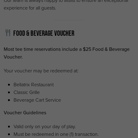
Our team is always happy to assist to ensure an exceptional
experience for all guests.
Food & Beverage Voucher
Most tee time reservations include a $25 Food & Beverage
Voucher.
Your voucher may be redeemed at:
Bellatrix Restaurant
Classic Grille
Beverage Cart Service
Voucher Guidelines
Valid only on your day of play.
Must be redeemed in one (1) transaction.