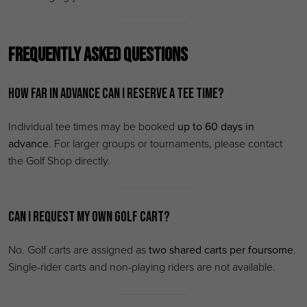
Frequently Asked Questions
How far in advance can I reserve a tee time?
Individual tee times may be booked
up to 60 days in
advance
. For larger groups or tournaments, please contact
the Golf Shop directly.
Can I request my own golf cart?
No. Golf carts are assigned as
two shared carts per foursome
.
Single-rider carts and non-playing riders are not available.