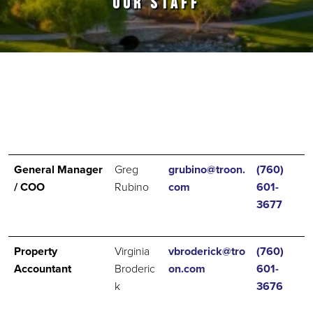
OUR STAFF
Primary Sidebar
General Manager
Greg
grubino@troon.
(760)
/ COO
Rubino
com
601-
3677
Property
Virginia
vbroderick@tro
(760)
Accountant
Broderic
on.com
601-
k
3676