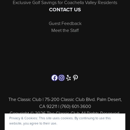
Exclusive Golf Savings for Coachella Valley Residents
CONTACT US
Guest Feedback
Meet the Staff
Follow us on Facebook
Instagram
Yelp
Pinterest
The Classic Club | 75-200 Classic Club Blvd. Palm Desert,
CA 92211 | (760) 601-3600
Copyright © 2026 The Classic Club All Rights Reserved.
Privacy & Cookies: This site uses cookies. By continuing to use this
Powered by
website, you agree to their use.