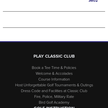
3602
Page Footer
PLAY CLASSIC CLUB
Book a Tee Time & Policies
Welcome & Accolades
Course Information
Host Unforgettable Golf Tournaments & Outings
Dress Code and Facilities at Classic Club
Fire, Police, Military Rate
Bird Golf Academy