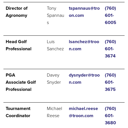
Director of
Tony
tspannaus@tro
(760)
Agronomy
Spannau
on.com
601-
s
6005
Head Golf
Luis
lsanchez@troo
(760)
Professional
Sanchez
n.com
601-
3674
PGA
Davey
dysnyder@troo
(760)
Associate Golf
Snyder
n.com
601-
Professional
3675
Tournament
Michael
michael.reese
(760)
Coordinator
Reese
@troon.com
601-
3680