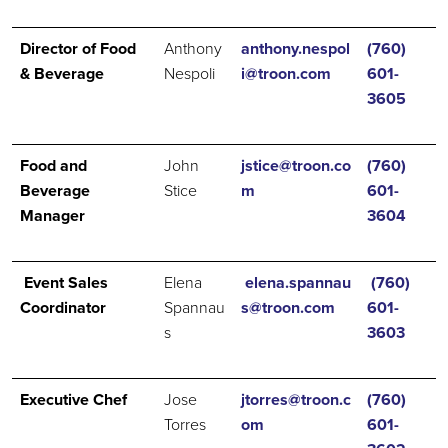
Director of Food
Anthony
anthony.nespol
(760)
& Beverage
Nespoli
i@troon.com
601-
3605
Food and
John
jstice@troon.co
(760)
Beverage
Stice
m
601-
Manager
3604
Event Sales
Elena
elena.spannau
(760)
Coordinator
Spannau
s@troon.com
601-
s
3603
Executive Chef
Jose
jtorres@troon.c
(760)
Torres
om
601-