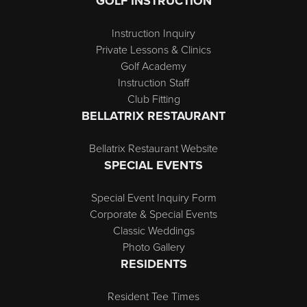
GOLF INSTRUCTION
Instruction Inquiry
Private Lessons & Clinics
Golf Academy
Instruction Staff
Club Fitting
BELLATRIX RESTAURANT
Bellatrix Restaurant Website
SPECIAL EVENTS
Special Event Inquiry Form
Corporate & Special Events
Classic Weddings
Photo Gallery
RESIDENTS
Resident Tee Times