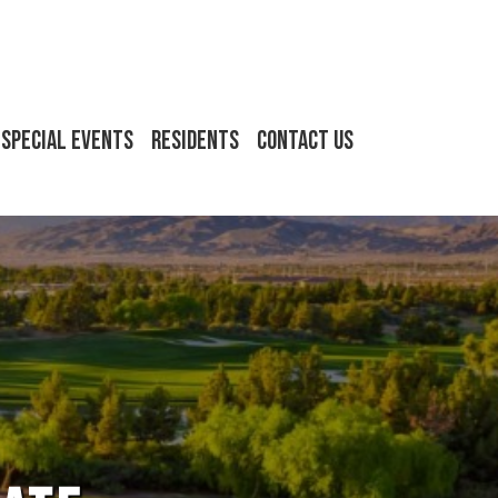
Special Events
Residents
Contact Us