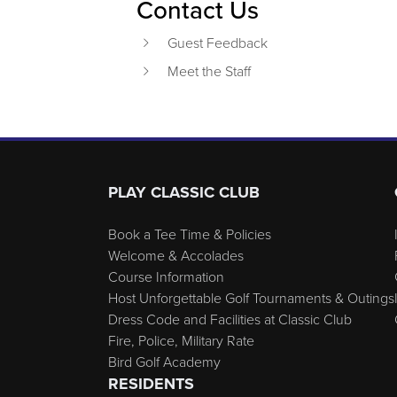
Contact Us
Guest Feedback
Meet the Staff
Page Footer
PLAY CLASSIC CLUB
Book a Tee Time & Policies
Welcome & Accolades
Course Information
Host Unforgettable Golf Tournaments & Outings
Dress Code and Facilities at Classic Club
Fire, Police, Military Rate
Bird Golf Academy
RESIDENTS