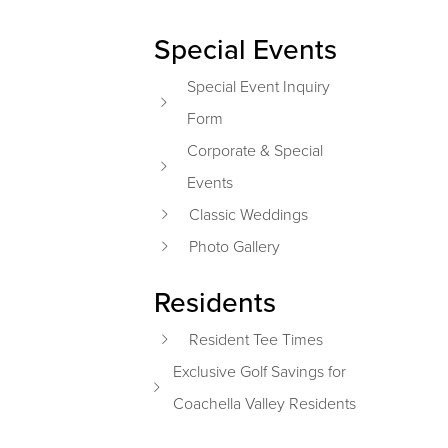
Special Events
Special Event Inquiry
Form
Corporate & Special
Events
Classic Weddings
Photo Gallery
Residents
Resident Tee Times
Exclusive Golf Savings for
Coachella Valley Residents