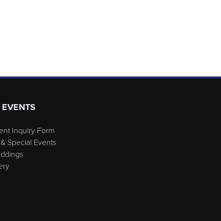
 EVENTS
ent Inquiry Form
& Special Events
eddings
ery