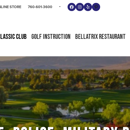
Follow us on Facebook
Instagram
Yelp
Pinterest
LINE STORE
760-601-3600
Classic Club
Golf Instruction
Bellatrix Restaurant