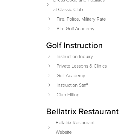
at Classic Club
Fire, Police, Military Rate
Bird Golf Academy
Golf Instruction
Instruction Inquiry
Private Lessons & Clinics
Golf Academy
Instruction Staff
Club Fitting
Bellatrix Restaurant
Bellatrix Restaurant
Website