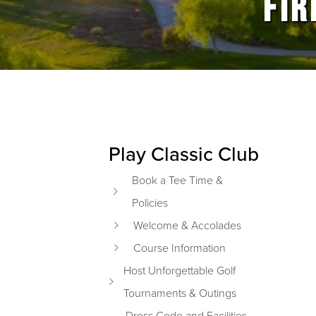
FIR
Play Classic Club
Primary Sidebar
Book a Tee Time &
Policies
Welcome & Accolades
Course Information
Host Unforgettable Golf
Tournaments & Outings
Dress Code and Facilities