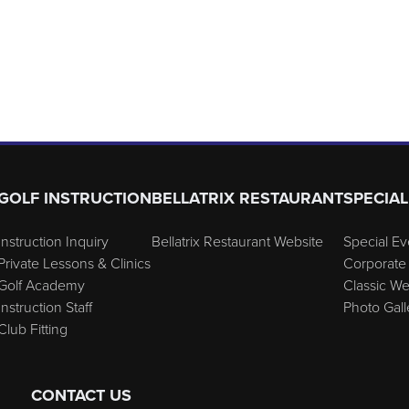
GOLF INSTRUCTION
BELLATRIX RESTAURANT
SPECIAL
Instruction Inquiry
Bellatrix Restaurant Website
Special Ev
Private Lessons & Clinics
Corporate 
Golf Academy
Classic W
Instruction Staff
Photo Gall
Club Fitting
CONTACT US