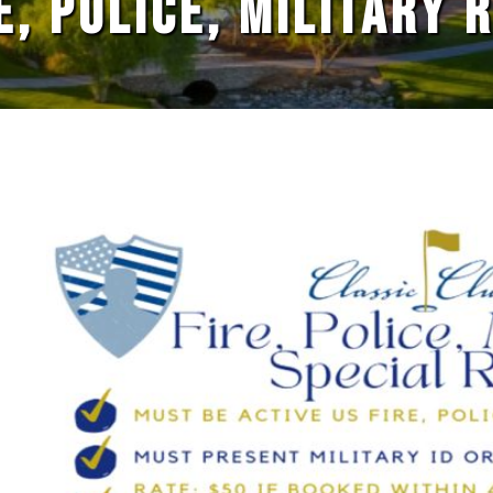
E, POLICE, MILITARY 