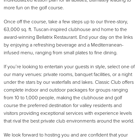
more fun on the golf course.
Once off the course, take a few steps up to our three-story,
63,000 sq. ft. Tuscan-inspired clubhouse and home to the
award-winning Bellatrix Restaurant. End your day on the links
by enjoying a refreshing beverage and a Mediterranean-
infused menu, ranging from small plates to fine dining.
If you’re looking to entertain your guests in style, select one of
our many venues: private rooms, banquet facilities, or a night
under the stars by our waterfalls and lakes. Classic Club offers
complete indoor and outdoor packages for groups ranging
from 10 to 1,000 people, making the clubhouse and golf
course the preferred destination for valley residents and
visitors providing exceptional services with experience levels
that rival the best private club environments around the world.
We look forward to hosting you and are confident that your