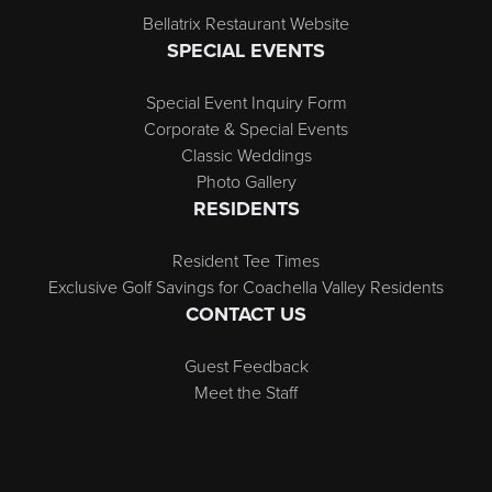
Bellatrix Restaurant Website
SPECIAL EVENTS
Special Event Inquiry Form
Corporate & Special Events
Classic Weddings
Photo Gallery
RESIDENTS
Resident Tee Times
Exclusive Golf Savings for Coachella Valley Residents
CONTACT US
Guest Feedback
Meet the Staff