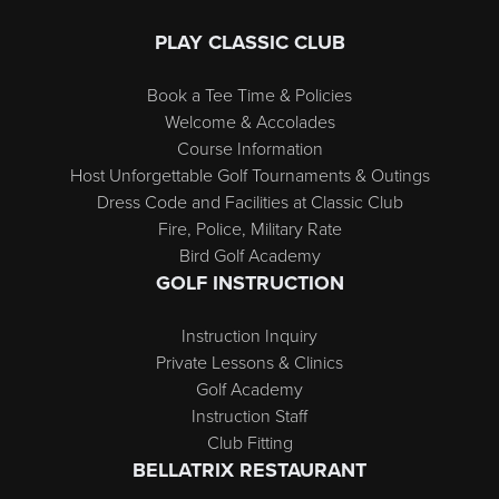
PLAY CLASSIC CLUB
Book a Tee Time & Policies
Welcome & Accolades
Course Information
Host Unforgettable Golf Tournaments & Outings
Dress Code and Facilities at Classic Club
Fire, Police, Military Rate
Bird Golf Academy
GOLF INSTRUCTION
Instruction Inquiry
Private Lessons & Clinics
Golf Academy
Instruction Staff
Club Fitting
BELLATRIX RESTAURANT