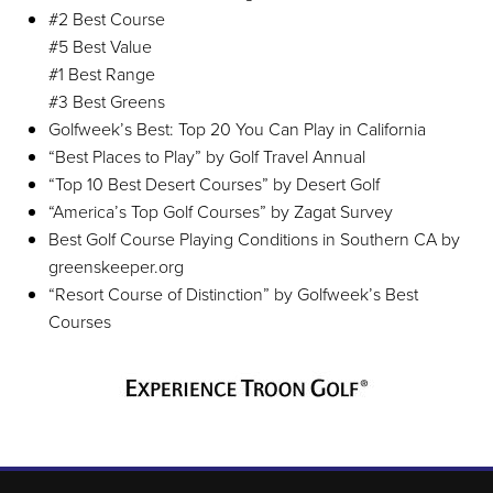
#2 Best Course
#5 Best Value
#1 Best Range
#3 Best Greens
Golfweek’s Best: Top 20 You Can Play in California
“Best Places to Play” by Golf Travel Annual
“Top 10 Best Desert Courses” by Desert Golf
“America’s Top Golf Courses” by Zagat Survey
Best Golf Course Playing Conditions in Southern CA by
greenskeeper.org
“Resort Course of Distinction” by Golfweek’s Best
Courses
Page Footer