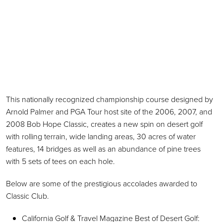
This nationally recognized championship course designed by
Arnold Palmer and PGA Tour host site of the 2006, 2007, and
2008 Bob Hope Classic, creates a new spin on desert golf
with rolling terrain, wide landing areas, 30 acres of water
features, 14 bridges as well as an abundance of pine trees
with 5 sets of tees on each hole.
Below are some of the prestigious accolades awarded to
Classic Club.
California Golf & Travel Magazine Best of Desert Golf: