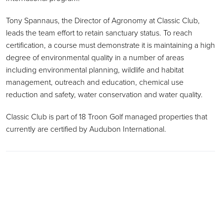
Tony Spannaus, the Director of Agronomy at Classic Club,
leads the team effort to retain sanctuary status. To reach
certification, a course must demonstrate it is maintaining a high
degree of environmental quality in a number of areas
including environmental planning, wildlife and habitat
management, outreach and education, chemical use
reduction and safety, water conservation and water quality.
Classic Club is part of 18 Troon Golf managed properties that
currently are certified by Audubon International.