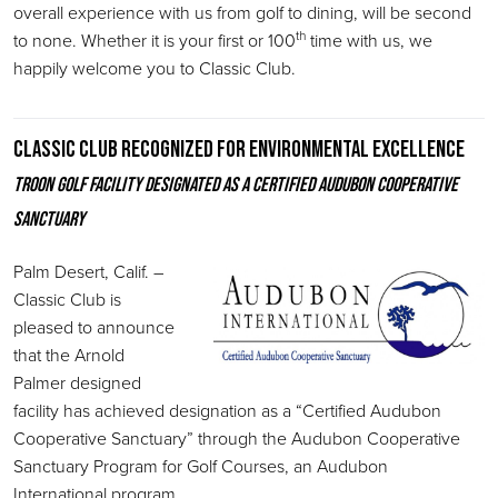
overall experience with us from golf to dining, will be second
th
to none. Whether it is your first or 100
time with us, we
happily welcome you to Classic Club.
Classic Club recognized for environmental excellence
Troon Golf facility designated as a Certified Audubon Cooperative
Sanctuary
Palm Desert, Calif. –
Classic Club is
pleased to announce
that the Arnold
Palmer designed
facility has achieved designation as a “Certified Audubon
Cooperative Sanctuary” through the Audubon Cooperative
Sanctuary Program for Golf Courses, an Audubon
International program.