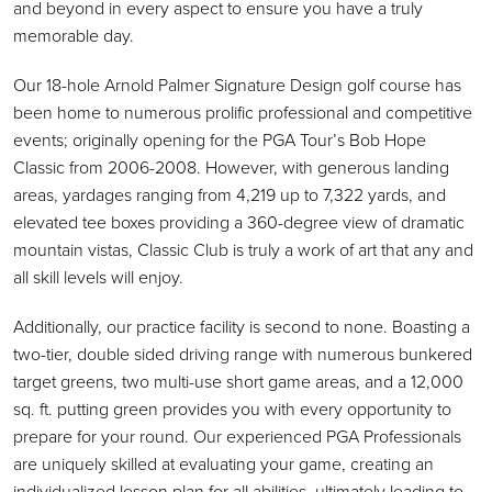
and beyond in every aspect to ensure you have a truly
memorable day.
Our 18-hole Arnold Palmer Signature Design golf course has
been home to numerous prolific professional and competitive
events; originally opening for the PGA Tour’s Bob Hope
Classic from 2006-2008. However, with generous landing
areas, yardages ranging from 4,219 up to 7,322 yards, and
elevated tee boxes providing a 360-degree view of dramatic
mountain vistas, Classic Club is truly a work of art that any and
all skill levels will enjoy.
Additionally, our practice facility is second to none. Boasting a
two-tier, double sided driving range with numerous bunkered
target greens, two multi-use short game areas, and a 12,000
sq. ft. putting green provides you with every opportunity to
prepare for your round. Our experienced PGA Professionals
are uniquely skilled at evaluating your game, creating an
individualized lesson plan for all abilities, ultimately leading to