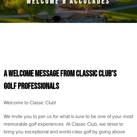
WELCOME & ACCOLADES
Primary Sidebar
A WELCOME MESSAGE FROM CLASSIC CLUB’S
GOLF PROFESSIONAL
S
Welcome to Classic Club!
We invite you to join us for what is sure to be one of your most
memorable golf experiences. At Classic Club, we strive to
bring you exceptional and world-class golf by going above