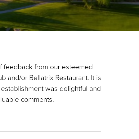
of feedback from our esteemed
b and/or Bellatrix Restaurant. It is
 establishment was delightful and
aluable comments.