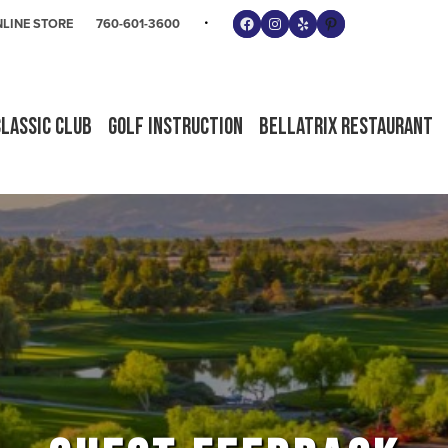
Follow us on Facebook
Instagram
Yelp
Pinterest
LINE STORE
760-601-3600
Classic Club
Golf Instruction
Bellatrix Restaurant