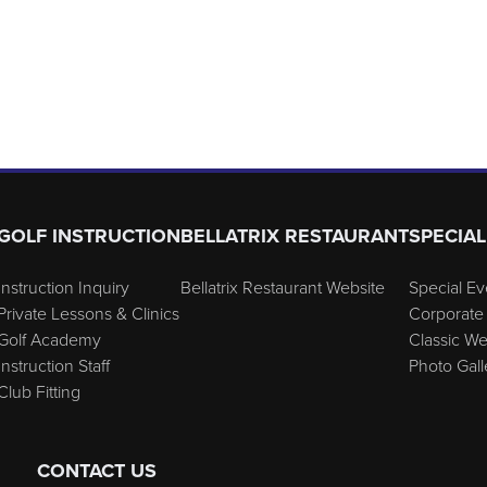
GOLF INSTRUCTION
BELLATRIX RESTAURANT
SPECIAL
Instruction Inquiry
Bellatrix Restaurant Website
Special Ev
Private Lessons & Clinics
Corporate 
Golf Academy
Classic W
Instruction Staff
Photo Gall
Club Fitting
CONTACT US