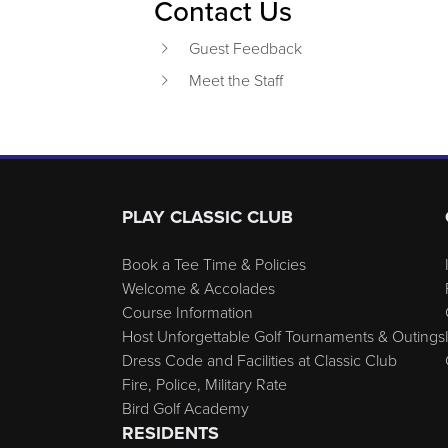
Contact Us
Guest Feedback
Meet the Staff
Page Footer
PLAY CLASSIC CLUB
Book a Tee Time & Policies
Welcome & Accolades
Course Information
Host Unforgettable Golf Tournaments & Outings
Dress Code and Facilities at Classic Club
Fire, Police, Military Rate
Bird Golf Academy
RESIDENTS