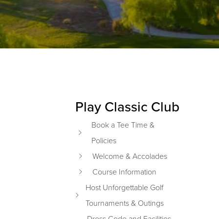
Play Classic Club
Primary Sidebar
Book a Tee Time &
Policies
Welcome & Accolades
Course Information
Host Unforgettable Golf
Tournaments & Outings
Dress Code and Facilities