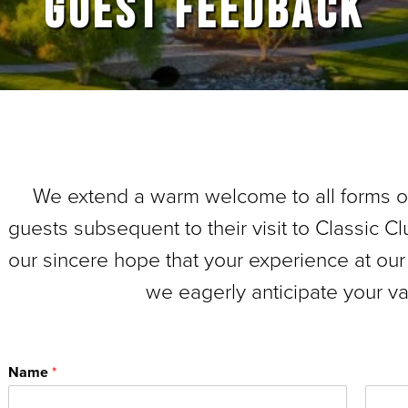
GUEST FEEDBACK
We extend a warm welcome to all forms 
guests subsequent to their visit to Classic Clu
our sincere hope that your experience at our
we eagerly anticipate your v
Name
*