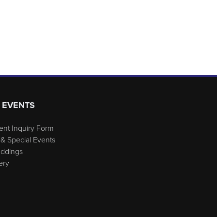
 EVENTS
ent Inquiry Form
& Special Events
eddings
ery