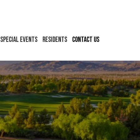
Special Events
Residents
Contact Us