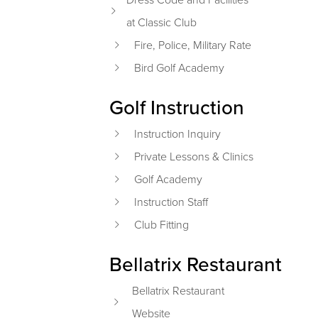
at Classic Club
Fire, Police, Military Rate
Bird Golf Academy
Golf Instruction
Instruction Inquiry
Private Lessons & Clinics
Golf Academy
Instruction Staff
Club Fitting
Bellatrix Restaurant
Bellatrix Restaurant
Website