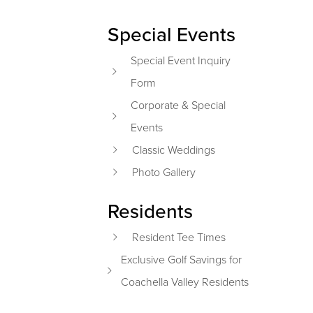
Special Events
Special Event Inquiry
Form
Corporate & Special
Events
Classic Weddings
Photo Gallery
Residents
Resident Tee Times
Exclusive Golf Savings for
Coachella Valley Residents