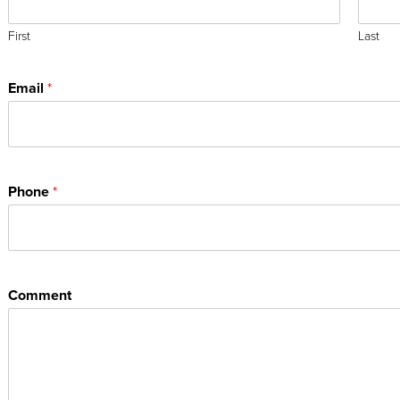
First
Last
Email
*
Phone
*
Comment