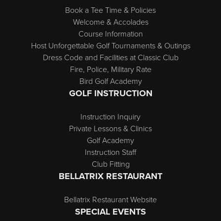
Book a Tee Time & Policies
Welcome & Accolades
Course Information
Host Unforgettable Golf Tournaments & Outings
Dress Code and Facilities at Classic Club
Fire, Police, Military Rate
Bird Golf Academy
GOLF INSTRUCTION
Instruction Inquiry
Private Lessons & Clinics
Golf Academy
Instruction Staff
Club Fitting
BELLATRIX RESTAURANT
Bellatrix Restaurant Website
SPECIAL EVENTS