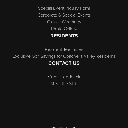
Special Event Inquiry Form
Corporate & Special Events
Classic Weddings
Photo Gallery
RESIDENTS
Resident Tee Times
Exclusive Golf Savings for Coachella Valley Residents
CONTACT US
Guest Feedback
Meet the Staff