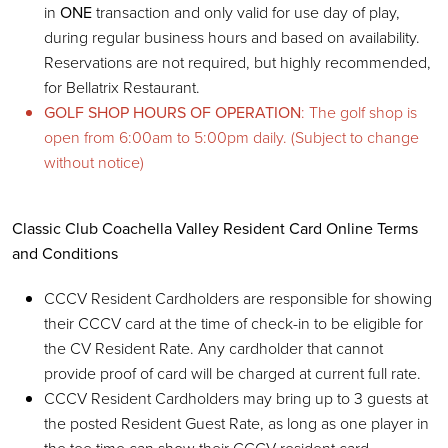
in
ONE
transaction and only valid for use day of play,
during regular business hours and based on availability.
Reservations are not required, but highly recommended,
for Bellatrix Restaurant.
GOLF SHOP HOURS OF OPERATION
: The golf shop is
open from 6:00am to 5:00pm daily. (Subject to change
without notice)
Classic Club Coachella Valley Resident Card Online Terms
and Conditions
CCCV Resident Cardholders are responsible for showing
their CCCV card at the time of check-in to be eligible for
the CV Resident Rate. Any cardholder that cannot
provide proof of card will be charged at current full rate.
CCCV Resident Cardholders may bring up to 3 guests at
the posted Resident Guest Rate, as long as one player in