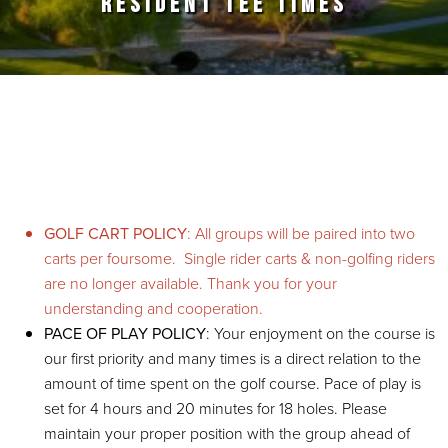
RESIDENT TEE TIMES
Primary Sidebar
GOLF CART POLICY
: All groups will be paired into two
carts per foursome. Single rider carts & non-golfing riders
are no longer available. Thank you for your
understanding and cooperation.
PACE OF PLAY POLICY
: Your enjoyment on the course is
our first priority and many times is a direct relation to the
amount of time spent on the golf course. Pace of play is
set for 4 hours and 20 minutes for 18 holes. Please
maintain your proper position with the group ahead of