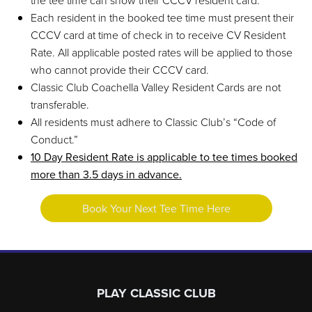
the tee time can show their CCCV resident card.
Each resident in the booked tee time must present their
CCCV card at time of check in to receive CV Resident
Rate. All applicable posted rates will be applied to those
who cannot provide their CCCV card.
Classic Club Coachella Valley Resident Cards are not
transferable.
All residents must adhere to Classic Club’s “Code of
Conduct.”
10 Day Resident Rate is applicable to tee times booked
more than 3.5 days in advance.
Book Your Next Tee Time Here
Page Footer
PLAY CLASSIC CLUB