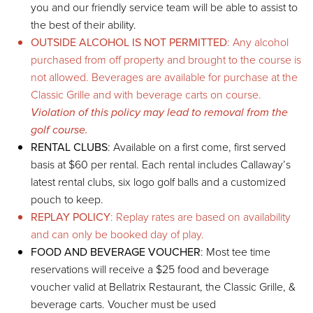
you and our friendly service team will be able to assist to
the best of their ability.
OUTSIDE ALCOHOL IS NOT PERMITTED
: Any alcohol
purchased from off property and brought to the course is
not allowed. Beverages are available for purchase at the
Classic Grille and with beverage carts on course.
Violation of this policy may lead to removal from the
golf course.
RENTAL CLUBS
: Available on a first come, first served
basis at $60 per rental. Each rental includes Callaway’s
latest rental clubs, six logo golf balls and a customized
pouch to keep.
REPLAY POLICY
: Replay rates are based on availability
and can only be booked day of play.
FOOD AND BEVERAGE VOUCHER
: Most tee time
reservations will receive a $25 food and beverage
voucher valid at Bellatrix Restaurant, the Classic Grille, &
beverage carts. Voucher must be used