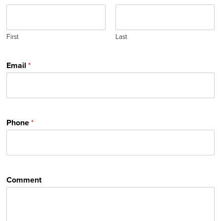
First
Last
Email
*
Phone
*
Comment