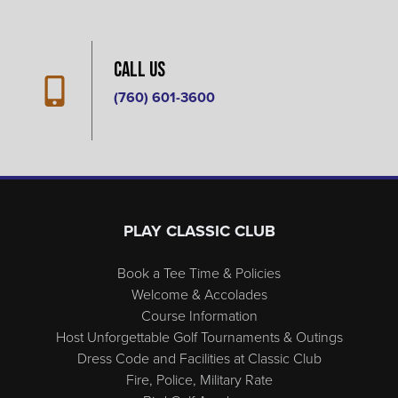
Call Us
(760) 601-3600
Page Footer
PLAY CLASSIC CLUB
Book a Tee Time & Policies
Welcome & Accolades
Course Information
Host Unforgettable Golf Tournaments & Outings
Dress Code and Facilities at Classic Club
Fire, Police, Military Rate