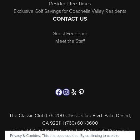
Resident Tee Times
Exclusive Golf Savings for Coachella Valley Residents
CONTACT US
Guest Feedback
Meet the Staff
Follow us on Facebook
Instagram
Yelp
Pinterest
The Classic Club | 75-200 Classic Club Blvd. Palm Desert,
CA 92211 | (760) 601-3600
Copyright © 2026 The Classic Club All Rights Reserved.
Privacy & Cookies: This site uses cookies. By continuing to use this