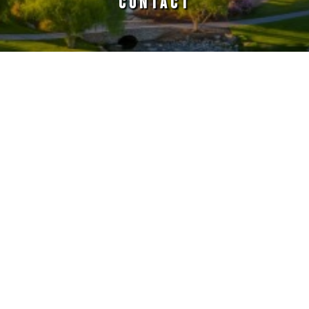
CONTACT