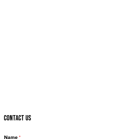
Contact Us
Name
*