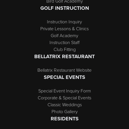
Bird Golf Academy
GOLF INSTRUCTION
Instruction Inquiry
Private Lessons & Clinics
Golf Academy
Instruction Staff
Club Fitting
BELLATRIX RESTAURANT
Bellatrix Restaurant Website
SPECIAL EVENTS
Special Event Inquiry Form
Corporate & Special Events
Classic Weddings
Photo Gallery
RESIDENTS