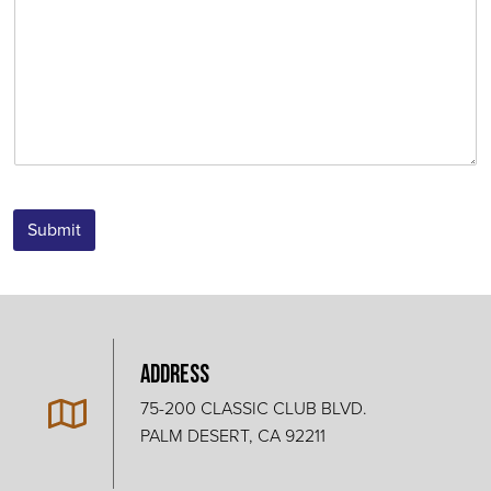
Submit
Address
75-200 CLASSIC CLUB BLVD.
PALM DESERT, CA 92211