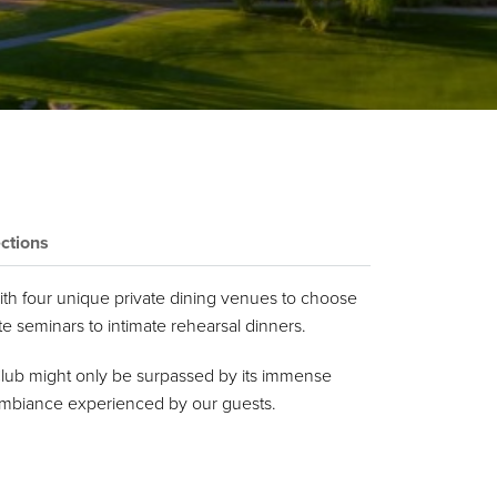
ctions
 with four unique private dining venues to choose
 seminars to intimate rehearsal dinners.
Club might only be surpassed by its immense
d ambiance experienced by our guests.