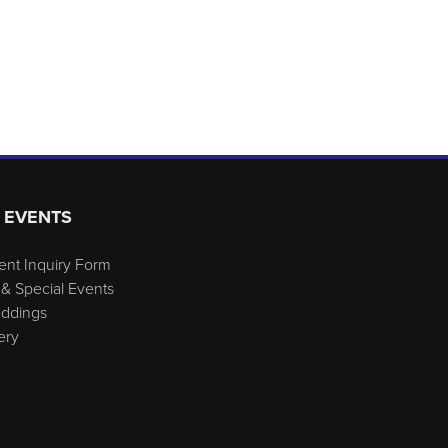
 EVENTS
ent Inquiry Form
& Special Events
eddings
ery