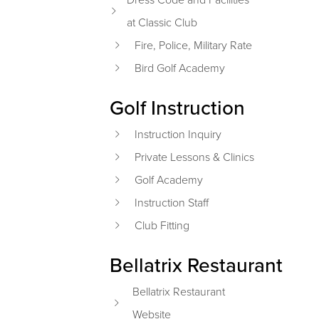
at Classic Club
Fire, Police, Military Rate
Bird Golf Academy
Golf Instruction
Instruction Inquiry
Private Lessons & Clinics
Golf Academy
Instruction Staff
Club Fitting
Bellatrix Restaurant
Bellatrix Restaurant
Website