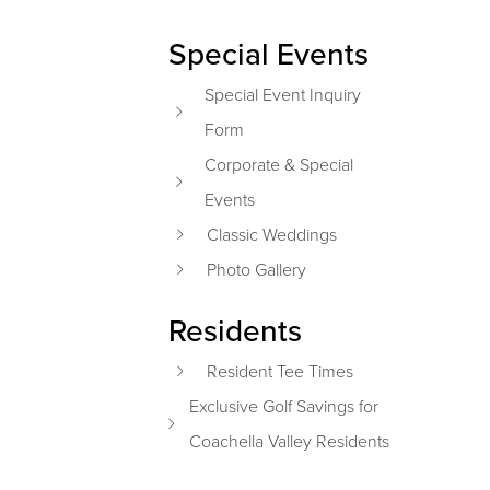
Special Events
Special Event Inquiry
Form
Corporate & Special
Events
Classic Weddings
Photo Gallery
Residents
Resident Tee Times
Exclusive Golf Savings for
Coachella Valley Residents