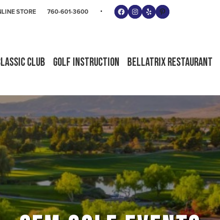
Follow us on Facebook
Instagram
Yelp
Pinterest
LINE STORE
760-601-3600
Classic Club
Golf Instruction
Bellatrix Restaurant