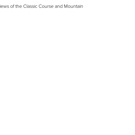
iews of the Classic Course and Mountain