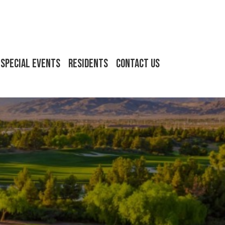
Special Events
Residents
Contact Us