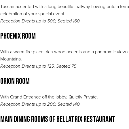
Tuscan accented with a long beautiful hallway flowing onto a terr
celebration of your special event.
Reception Events up to 500, Seated 160
Phoenix Room
With a warm fire place, rich wood accents and a panoramic view o
Mountains.
Reception Events up to 125, Seated 75
Orion Room
With Grand Entrance off the lobby, Quietly Private.
Reception Events up to 200, Seated 140
Main Dining Rooms of Bellatrix Restaurant