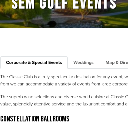
SEM GOLF EVENTS
Corporate & Special Events
Weddings
Map & Dire
The Classic Club is a truly spectacular destination for any event,
from we can accommodate a variety of events from large corporate
The superb wine selections and diverse world cuisine at Classic 
value, splendidly attentive service and the luxuriant comfort an
Constellation Ballrooms