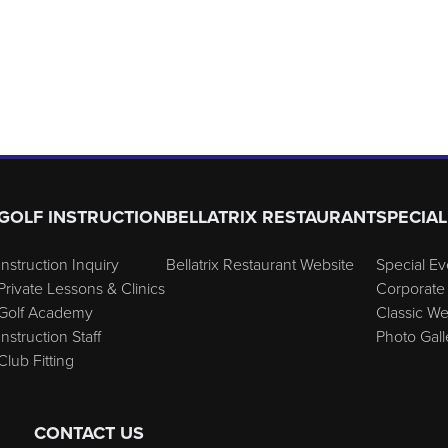
GOLF INSTRUCTION
BELLATRIX RESTAURANT
SPECIAL
Instruction Inquiry
Bellatrix Restaurant Website
Special Ev
Private Lessons & Clinics
Corporate 
Golf Academy
Classic W
Instruction Staff
Photo Gall
Club Fitting
CONTACT US