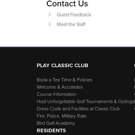
Contact Us
Guest Feedback
Meet the Staff
Page Footer
PLAY CLASSIC CLUB
Book a Tee Time & Policies
Welcome & Accolades
Course Information
Host Unforgettable Golf Tournaments & Outings
Dress Code and Facilities at Classic Club
Fire, Police, Military Rate
Bird Golf Academy
RESIDENTS