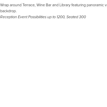
Wrap around Terrace, Wine Bar and Library featuring panoramic v
backdrop.
Reception Event Possibilities up to 1200, Seated 300