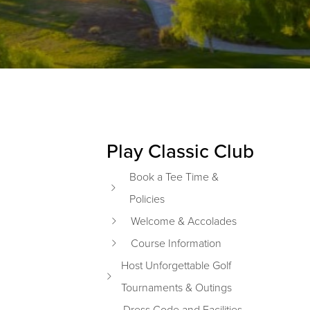
Play Classic Club
Primary Sidebar
Book a Tee Time &
Policies
Welcome & Accolades
Course Information
Host Unforgettable Golf
Tournaments & Outings
Dress Code and Facilities