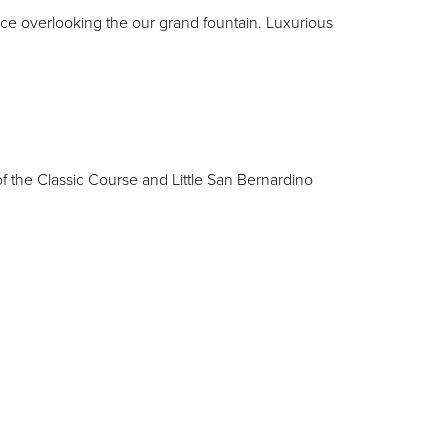
ace overlooking the our grand fountain. Luxurious
f the Classic Course and Little San Bernardino